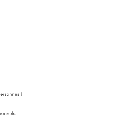
personnes !
ionnels.