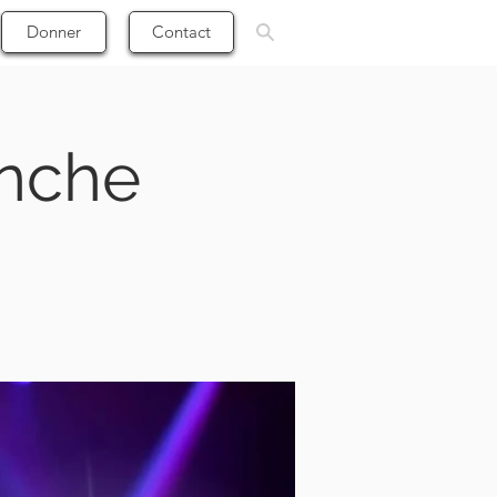
Donner
Contact
anche